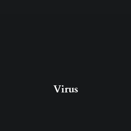
Virus