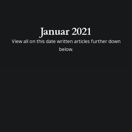
Januar 2021
View all on this date written articles further down
below.