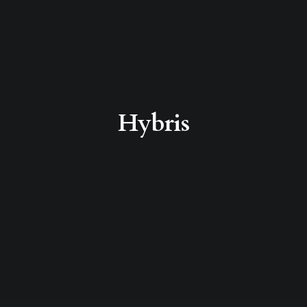
Hybris