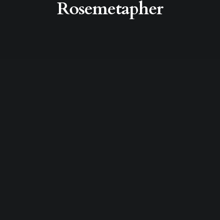
Rosemetapher