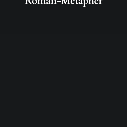
Roman-Metapher