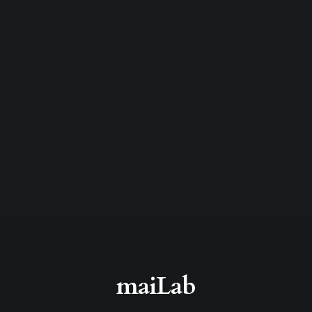
maiLab