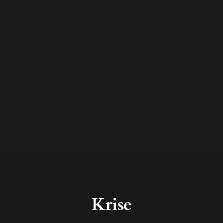
Krise