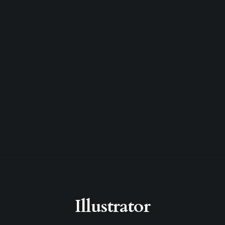
Illustrator