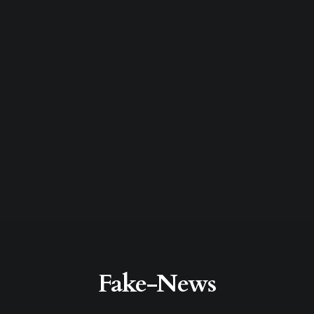
Fake-News