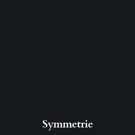
Symmetrie