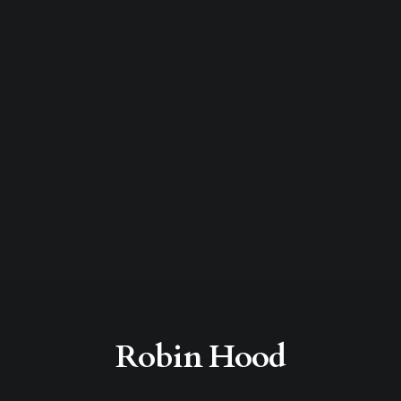
Robin Hood