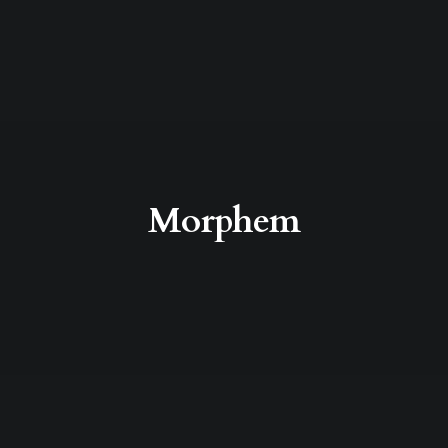
Morphem