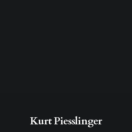
Kurt Piesslinger