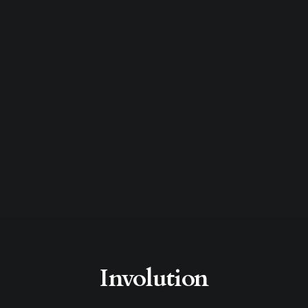
Involution