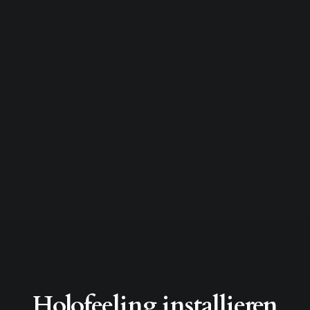
Holofeeling installieren