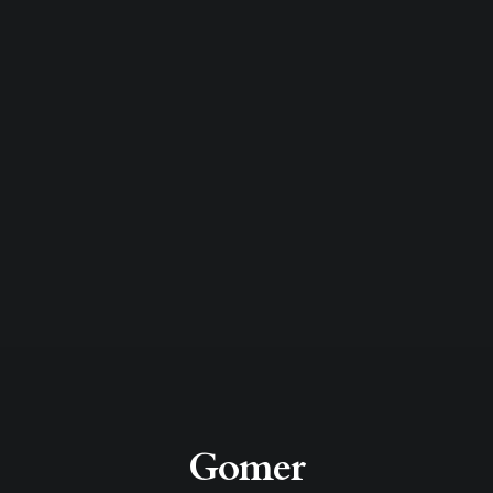
Gomer