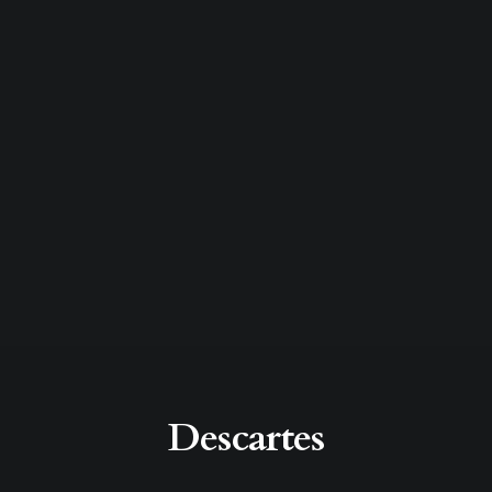
Descartes