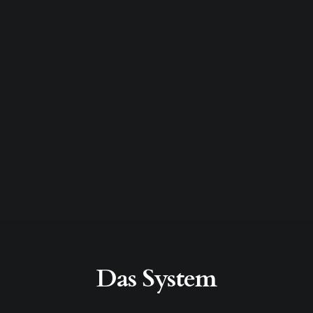
Das System