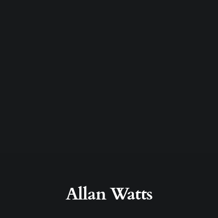
Allan Watts