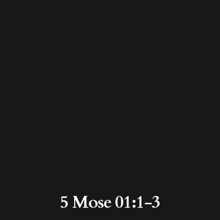
5 Mose 01:1-3