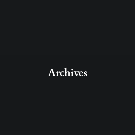
Archives