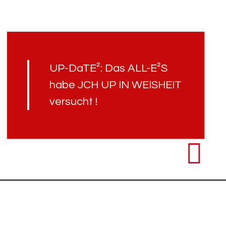
UP-DaTE²: Das ALL-E²S
habe JCH UP IN WEISHEIT
versucht !