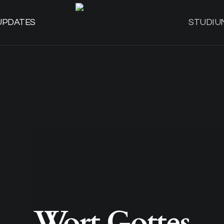
UPDATES
STUDIU
Wort Gottes