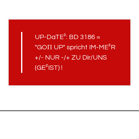
UP-DaTE²: BD 3186 =
"GOΠ UP" spricht IM-ME²R
+/- NUR -/+ ZU Dir/UNS
(GE²IST) !
Uplifted with
© JCH.UP86 · HOLOFEELING.ONLINE RELAUNCH V3.45.3 · 2022