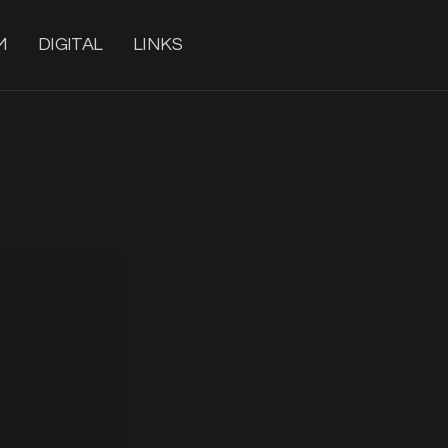
M
DIGITAL
LINKS