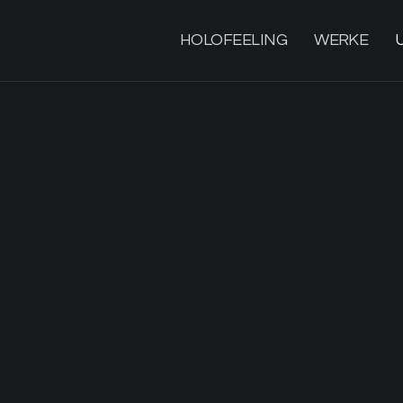
HOLOFEELING
WERKE