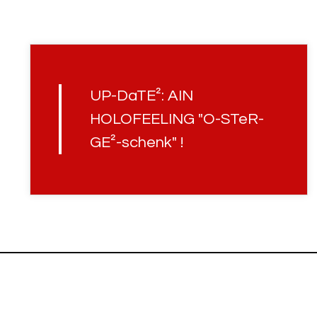
UP-DaTE²: AIN
HOLOFEELING "O-STeR-
GE²-schenk" !