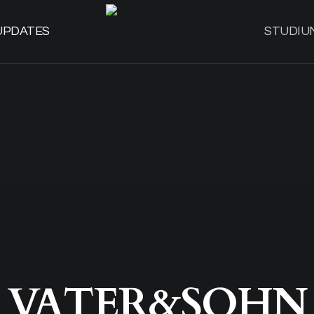
UPDATES
STUDIU
VATER&SOHN