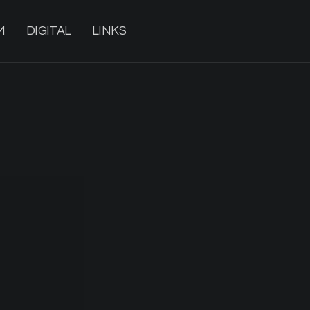
M
DIGITAL
LINKS