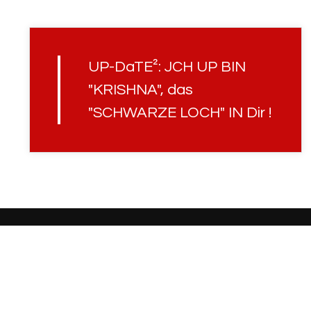
UP-DaTE²: JCH UP BIN
"KRISHNA", das
"SCHWARZE LOCH" IN Dir !