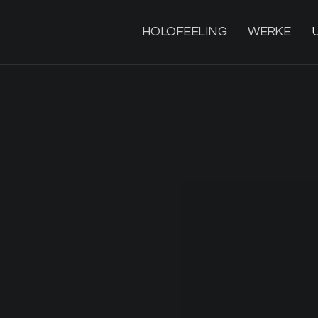
HOLOFEELING
WERKE