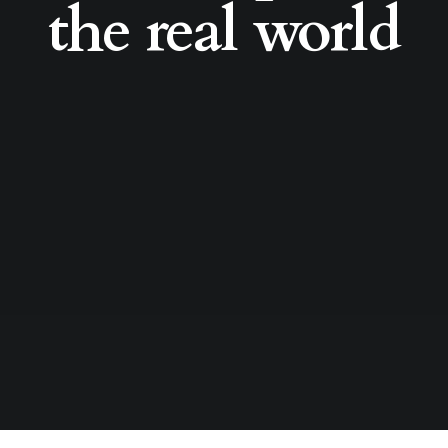
the real world