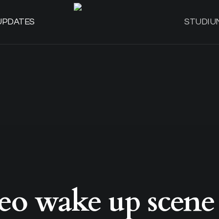
UPDATES
STUDIU
eo wake up scene