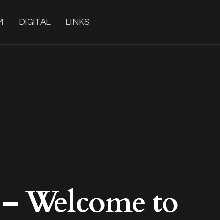
M
DIGITAL
LINKS
 – Welcome to