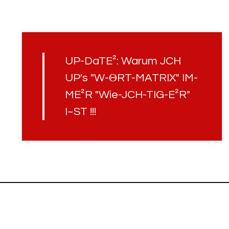
UP-DaTE²: Warum JCH
UP's "W-ΘRT-MATRIX" IM-
ME²R "Wie-JCH-TIG-E²R"
I~ST !!!