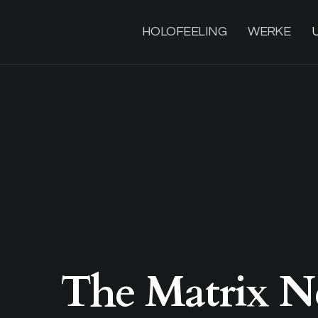
HOLOFEELING
WERKE
The Matrix N