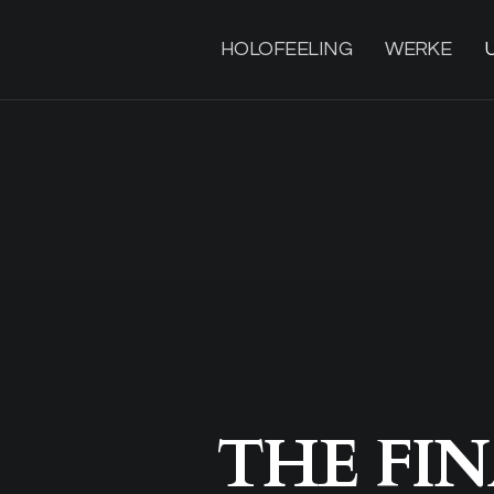
HOLOFEELING
WERKE
THE FIN