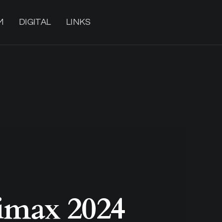
M
DIGITAL
LINKS
max 2024