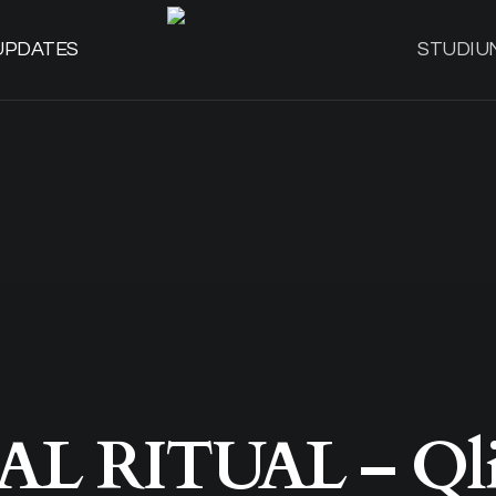
UPDATES
STUDIU
AL RITUAL – Qli