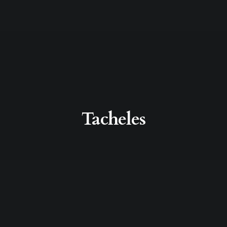
Tacheles