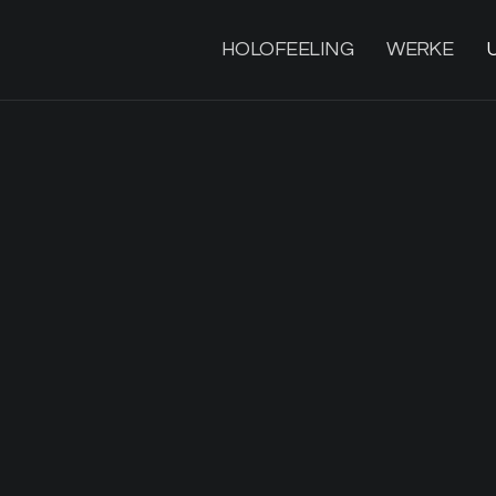
HOLOFEELING
WERKE