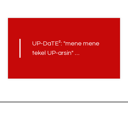
UP-DaTE²: "mene mene
tekel UP-arsin" …
Uplifted with
© JCH.UP86 · HOLOFEELING.ONLINE RELAUNCH V3.45.3 · 2022