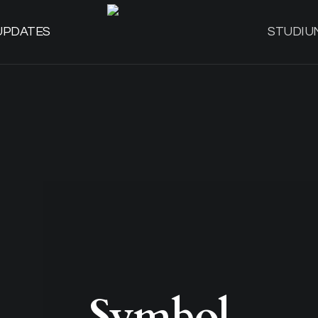
UPDATES
STUDIU
Symbol