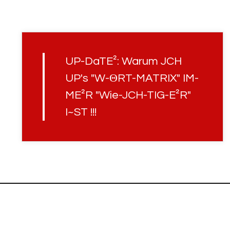
UP-DaTE²: Warum JCH
UP's "W-ΘRT-MATRIX" IM-
ME²R "Wie-JCH-TIG-E²R"
I~ST !!!