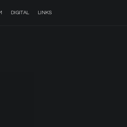
M
DIGITAL
LINKS