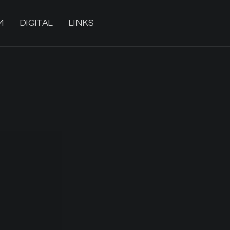
M
DIGITAL
LINKS