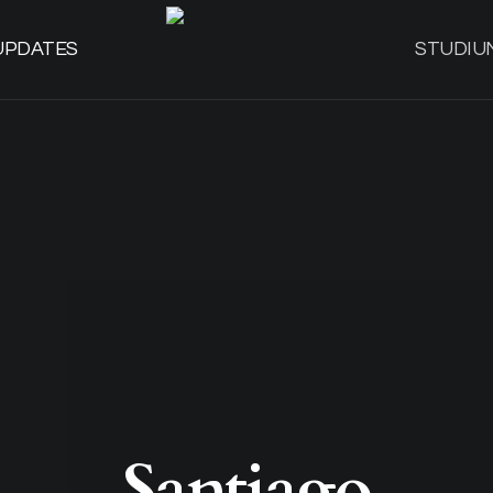
UPDATES
STUDIU
Santiago