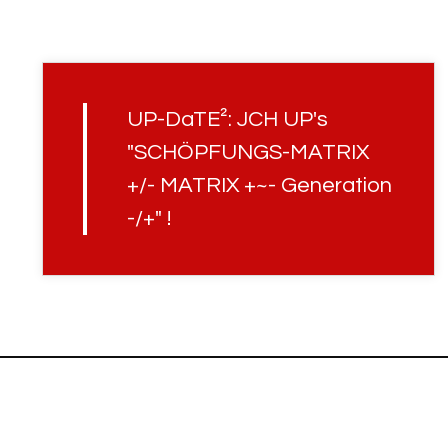
UP-DaTE²: JCH UP's
"SCHÖPFUNGS-MATRIX
+/- MATRIX +~- Generation
-/+" !