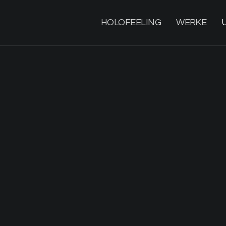
HOLOFEELING
WERKE