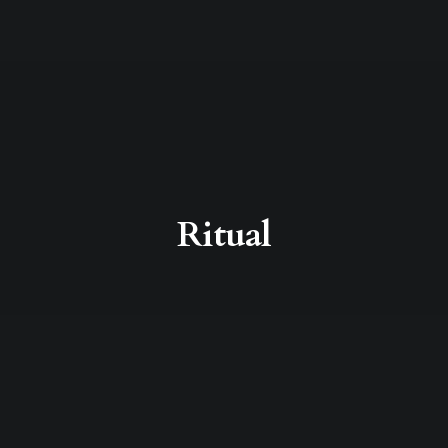
Ritual