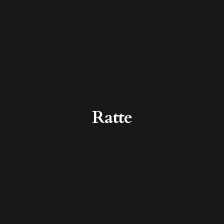
Ratte