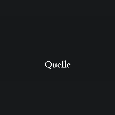
Quelle