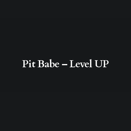
Pit Babe – Level UP