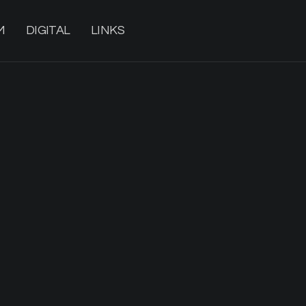
M
DIGITAL
LINKS