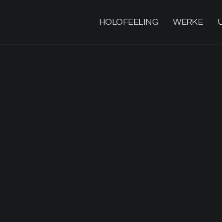
HOLOFEELING
WERKE