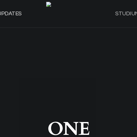
UPDATES
STUDIU
ONE