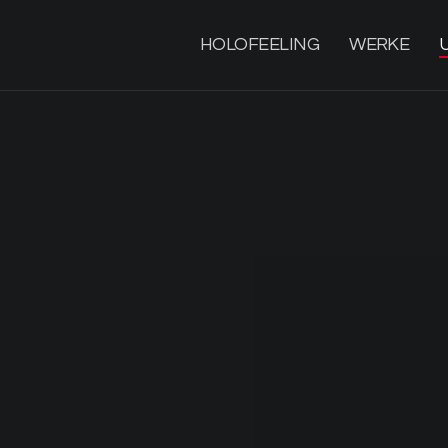
HOLOFEELING
WERKE