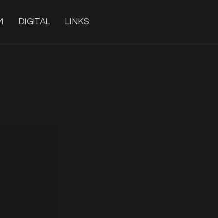
M
DIGITAL
LINKS