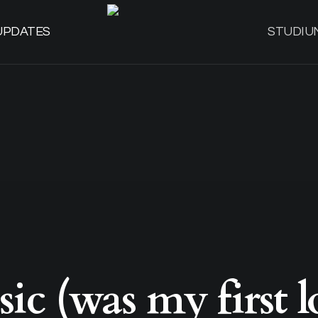
UPDATES
STUDIU
ic (was my first l