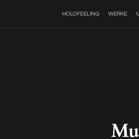
HOLOFEELING
WERKE
Mus