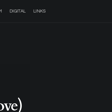
M
DIGITAL
LINKS
ove)