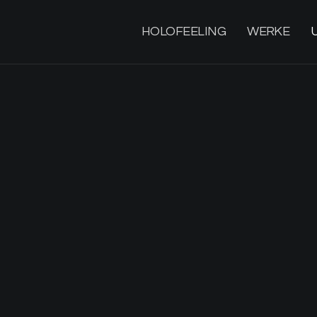
HOLOFEELING
WERKE
M