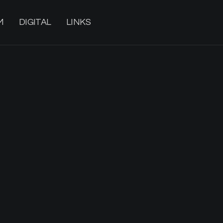
M
DIGITAL
LINKS
20