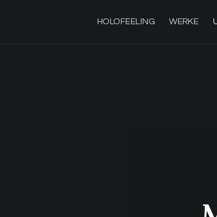
HOLOFEELING
WERKE