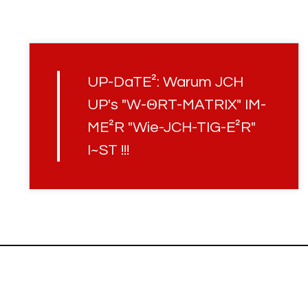
UP-DaTE²: Warum JCH
UP's "W-ΘRT-MATRIX" IM-
ME²R "Wie-JCH-TIG-E²R"
I~ST !!!