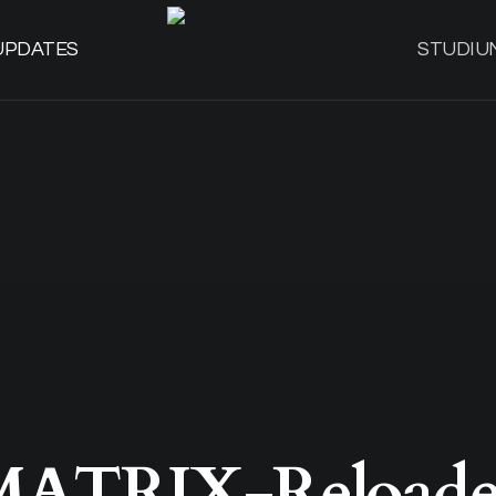
UPDATES
STUDIU
MATRIX-Reloade