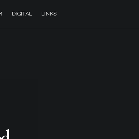
M
DIGITAL
LINKS
d