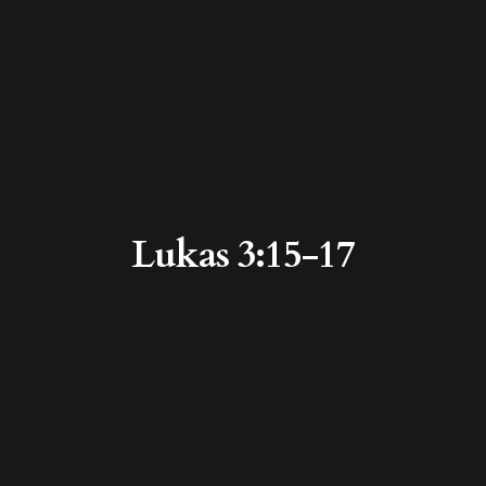
Lukas 3:15-17