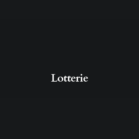
Lotterie