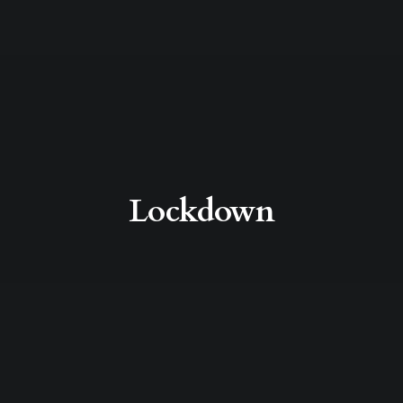
Lockdown