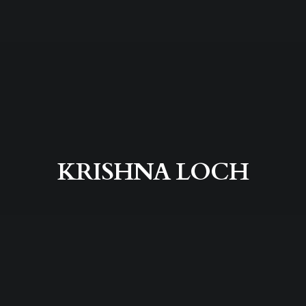
KRISHNA LOCH