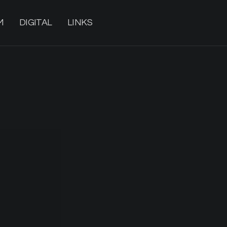
M
DIGITAL
LINKS