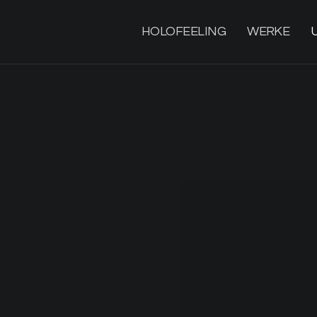
HOLOFEELING
WERKE