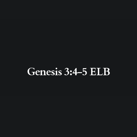
Genesis 3:4-5 ELB