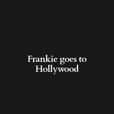
Frankie goes to
Hollywood