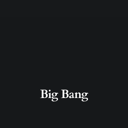
Big Bang