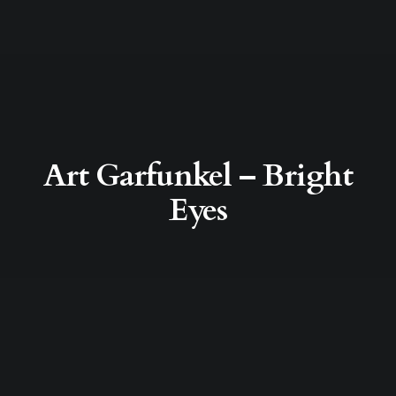
Art Garfunkel – Bright
Eyes