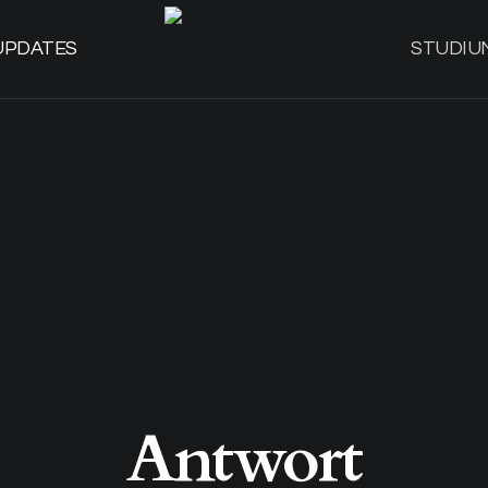
UPDATES
STUDIU
Antwort