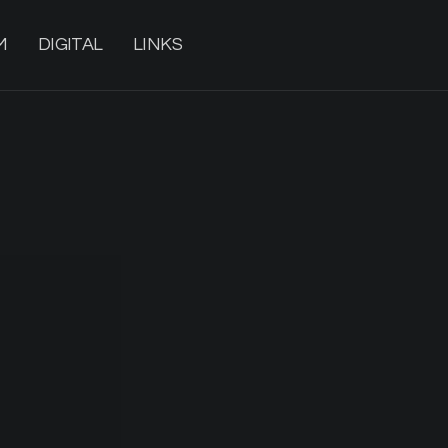
M
DIGITAL
LINKS