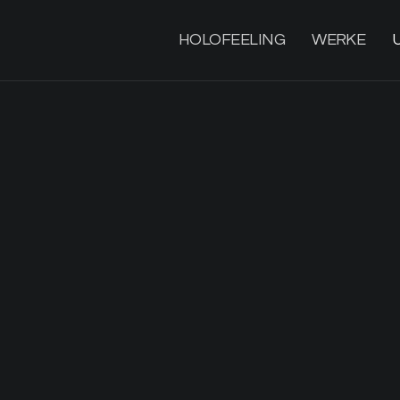
HOLOFEELING
WERKE