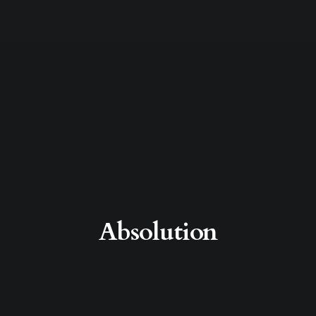
Absolution