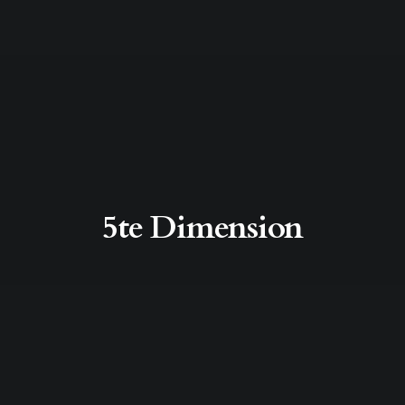
5te Dimension