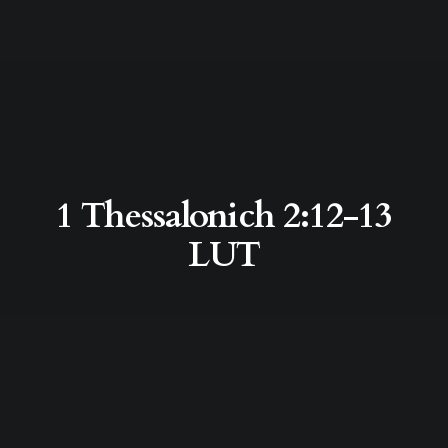
1 Thessalonich 2:12-13
LUT